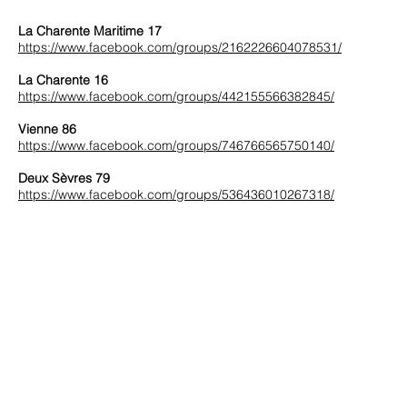
La Charente Maritime 17
https://www.facebook.com/groups/2162226604078531/
La Charente 16
https://www.facebook.com/groups/442155566382845/
Vienne 86
https://www.facebook.com/groups/746766565750140/
Deux Sèvres 79
https://www.facebook.com/groups/536436010267318/