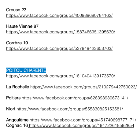
Creuse 23
https://www.facebook.com/groups/400989680784162/
Haute Vienne 87
https://www.facebook.com/groups/1587466951395630/
Corrèze 19
https://www.facebook.com/groups/537949423653703/
POITOU CHARENTE
https://www.facebook.com/groups/1810404139173570/
La Rochelle
https://www.facebook.com/groups/210279442750023/
Poitiers
https://www.facebook.com/groups/628393930673141/
Niort
https://www.facebook.com/groups/555830825153581/
Angoulème
https://www.facebook.com/groups/451740698777171/
Cognac 16
https://www.facebook.com/groups/194722618592854