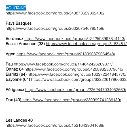
AQUITAINE
https://www.facebook.com/groups/343873629302402/
Pays Basques
https://www.facebook.com/groups/203207546785158/
Bordeaux
https://www.facebook.com/groups/1222503997814113/
Bassin Arcachon (33)
https://www.facebook.com/groups/5183481
Agen
https://www.facebook.com/groups/213390879064548/
Pau
https://www.facebook.com/groups/144642426269877/
Orthez 64
https://www.facebook.com/groups/542009323079610/
Biarritz (64)
https://www.facebook.com/groups/162372241845770/
Bayonne (64)
https://www.facebook.com/groups/62222617860633
Périgueux
https://www.facebook.com/groups/2262447034052669/
Dax (40)
https://www.facebook.com/groups/230999741236139/
Les Landes 40
https://www.facebook.com/groups/515216439041689/