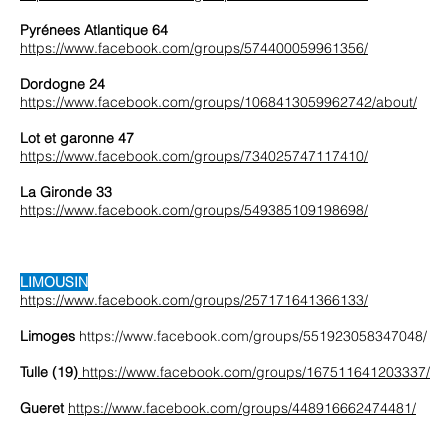
Pyrénees Atlantique 64
https://www.facebook.com/groups/574400059961356/
Dordogne 24
https://www.facebook.com/groups/1068413059962742/about/
Lot et garonne 47
https://www.facebook.com/groups/734025747117410/
La Gironde 33
https://www.facebook.com/groups/549385109198698/
LIMOUSIN
https://www.facebook.com/groups/257171641366133/
Limoges
https://www.facebook.com/groups/551923058347048/
Tulle (19)
https://www.facebook.com/groups/167511641203337/
Gueret
https://www.facebook.com/groups/448916662474481/